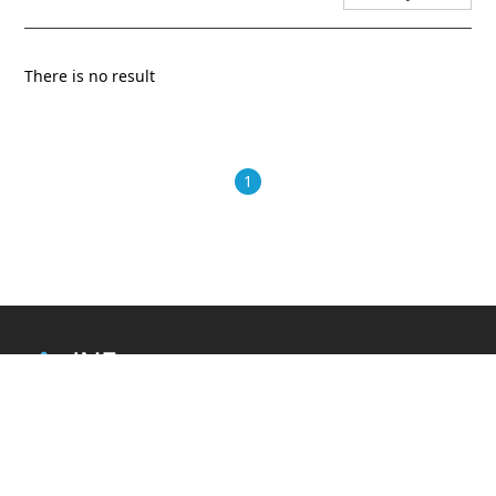
There is no result
1
About
Directions
Terms of Use
Privacy Policy
Anti-Spam Policy
Support