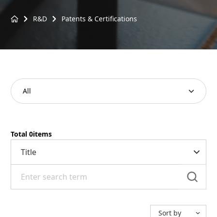
R&D
Patents & Certifications
Patents & Certifications
All
Total
0
items
sea