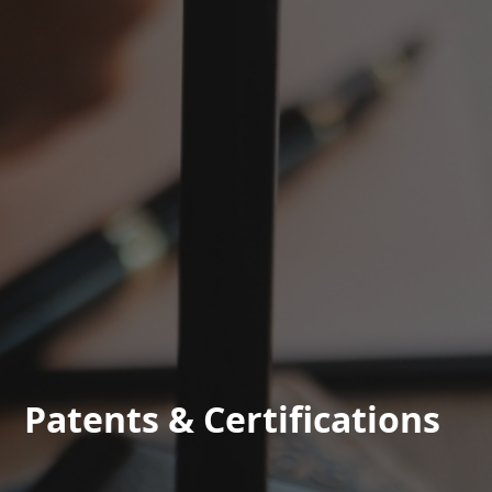
Patents & Certifications